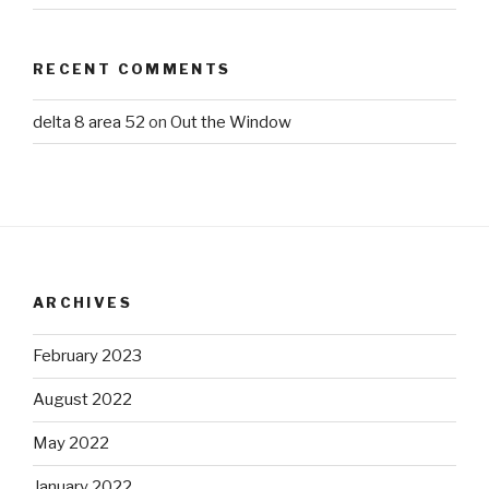
RECENT COMMENTS
delta 8 area 52
on
Out the Window
ARCHIVES
February 2023
August 2022
May 2022
January 2022