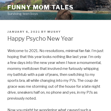
Skip
FUNNY MOM TALES
to
Surviving teen boys
content
POSTED
JANUARY 6, 2021
BY
MUSHY
ON
Happy Psycho New Year
Welcome to 2021. No resolutions, minimal fan fair. I’m just
hoping that this year looks nothing like last year. I’m only
a few days into the new year when I have a monumental,
mommy meltdown that involved me furiously whipping
my bathtub with a pair of jeans, then switching to my
sports bra, all while changing into my PJ’s. The coup de
grace was me storming out of the house for a late night
drive, sneakers half on, no phone and yes, in my PJ’s as
previously noted.
Now you might be wondering what caused such a