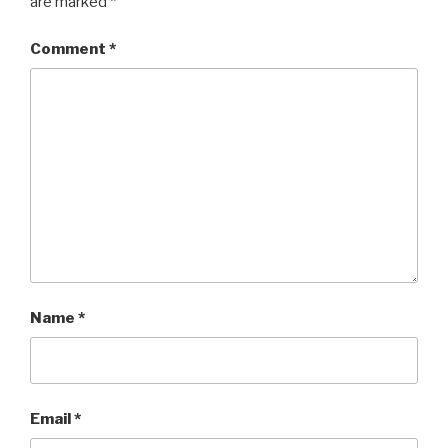
are marked
*
Comment
*
Name
*
Email
*