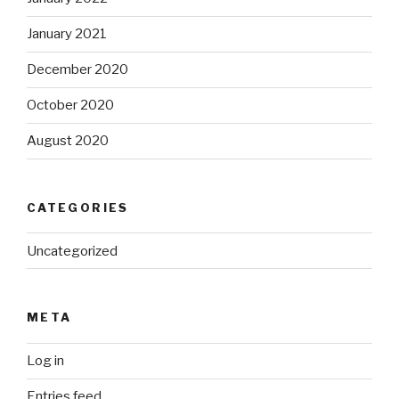
January 2021
December 2020
October 2020
August 2020
CATEGORIES
Uncategorized
META
Log in
Entries feed