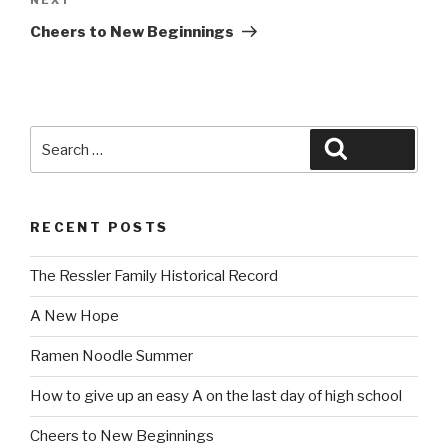
Next
Post
Cheers to New Beginnings
Search
Search
for:
RECENT POSTS
The Ressler Family Historical Record
A New Hope
Ramen Noodle Summer
How to give up an easy A on the last day of high school
Cheers to New Beginnings