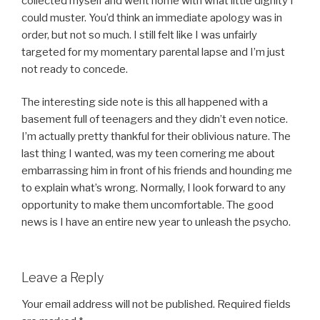
collected myself and went home with what little dignity I
could muster. You’d think an immediate apology was in
order, but not so much. I still felt like I was unfairly
targeted for my momentary parental lapse and I’m just
not ready to concede.
The interesting side note is this all happened with a
basement full of teenagers and they didn’t even notice.
I’m actually pretty thankful for their oblivious nature. The
last thing I wanted, was my teen cornering me about
embarrassing him in front of his friends and hounding me
to explain what’s wrong. Normally, I look forward to any
opportunity to make them uncomfortable. The good
news is I have an entire new year to unleash the psycho.
Leave a Reply
Your email address will not be published.
Required fields