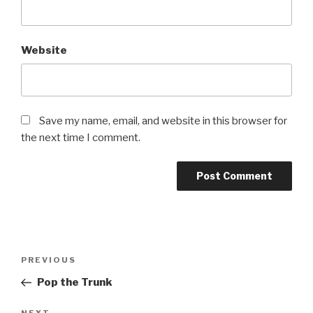
Website
Save my name, email, and website in this browser for
the next time I comment.
Post
Previous
PREVIOUS
navigation
Post
Pop the Trunk
NEXT