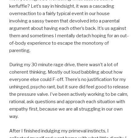
kerfuffle? Let’s say in hindsight, it was a cascading
overreaction to a fairly typical event in our house
involving a sassy tween that devolved into a parental
argument about having each other’s back. It’s us against
them and sometimes I mentally detach hoping for an out-
of-body experience to escape the monotony of
parenting.
During my 30 minute rage drive, there wasn’t a lot of
coherent thinking. Mostly out loud babbling about how
everyone else could F-off. There’s no justification for my
unhinged, psycho rant, but it sure did feel good to release
the pressure valve. I’ve been actively working to be calm,
rational, ask questions and approach each situation with
empathy first, because we are all struggling in our own
way.
After I finished indulging my primeval instincts, I